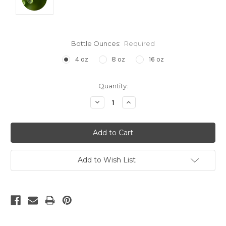
Bottle Ounces:
Required
4 oz
8 oz
16 oz
Current
Quantity:
Stock:
Decrease
Increase
Quantity:
Quantity:
Add to Wish List