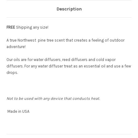
Description
FREE
Shipping any size!
A true Northwest pine tree scent that creates a feeling of outdoor
adventure!
Our oils are for water diffusers, reed diffusers and cold vapor
diffusers. For any water diffuser treat as an essential oil and use a few
drops.
Not to be used with any device that conducts heat.
Made in USA