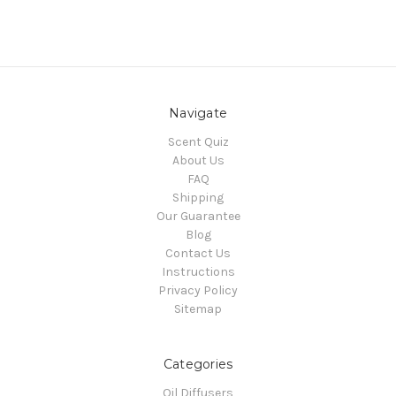
Navigate
Scent Quiz
About Us
FAQ
Shipping
Our Guarantee
Blog
Contact Us
Instructions
Privacy Policy
Sitemap
Categories
Oil Diffusers