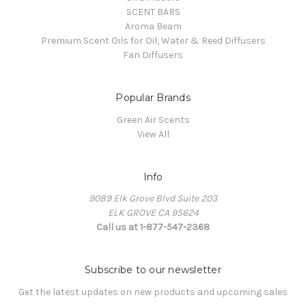
SCENT BARS
Aroma Beam
Premium Scent Oils for Oil, Water & Reed Diffusers
Fan Diffusers
Popular Brands
Green Air Scents
View All
Info
9089 Elk Grove Blvd Suite 203
ELK GROVE CA 95624
Call us at 1-877-547-2368
Subscribe to our newsletter
Get the latest updates on new products and upcoming sales