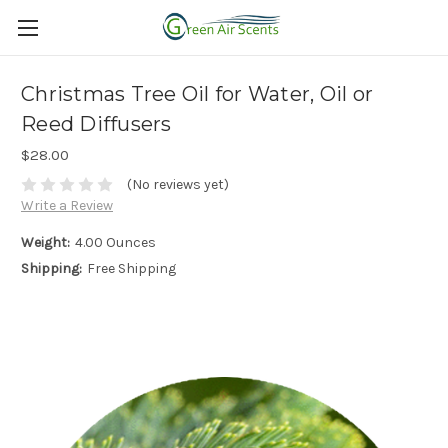
Christmas Tree Oil for Water, Oil or
Reed Diffusers
$28.00
(No reviews yet)
Write a Review
Weight:
4.00 Ounces
Shipping:
Free Shipping